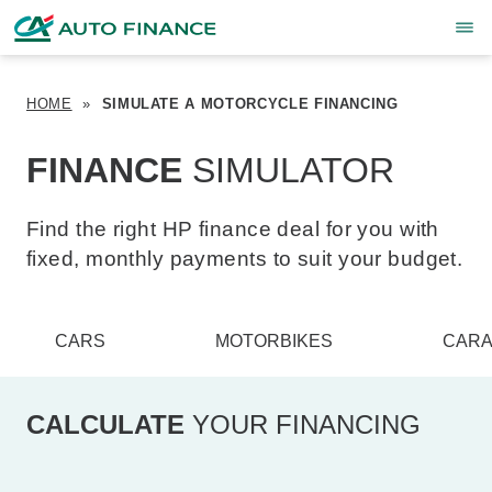
HOME
»
SIMULATE A MOTORCYCLE FINANCING
FINANCE
SIMULATOR
Find the right HP finance deal for you with
fixed, monthly payments to suit your budget.
CARS
MOTORBIKES
CARA
CALCULATE
YOUR FINANCING